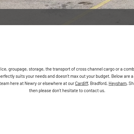
ice, groupage, storage, the transport of cross channel cargo or a comb
rfectly suits your needs and doesn't max out your budget. Below are a f
ur team here at Newry or elsewhere at our
Cardiff
, Bradford,
Heysham
, S
then please don't hesitate to contact us.