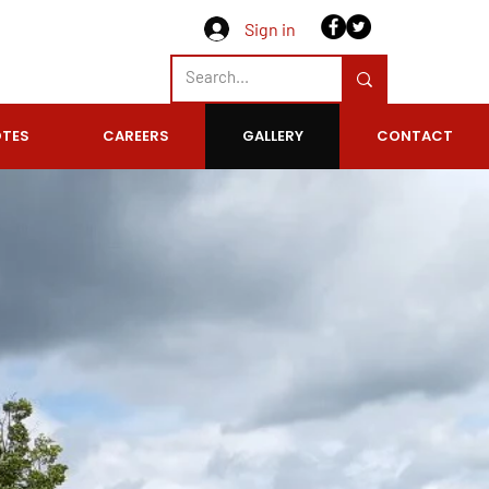
Sign in
 QUOTE TODAY
TES
CAREERS
GALLERY
CONTACT