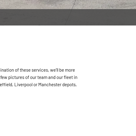
ination of these services, we'll be more
ew pictures of our team and our fleet in
heffield, Liverpool or Manchester depots,