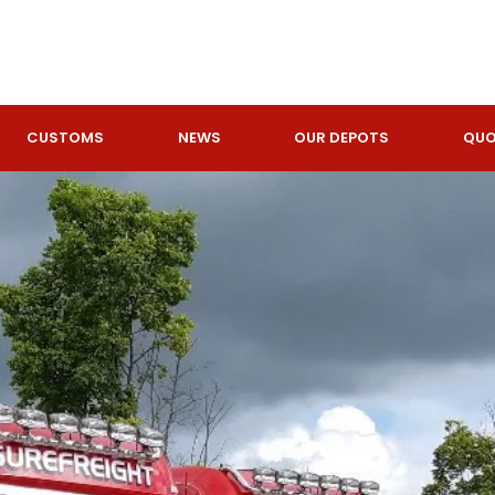
GET A
CUSTOMS
NEWS
OUR DEPOTS
QUO