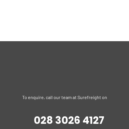
To enquire, call our team at Surefreight on
028 3026 4127