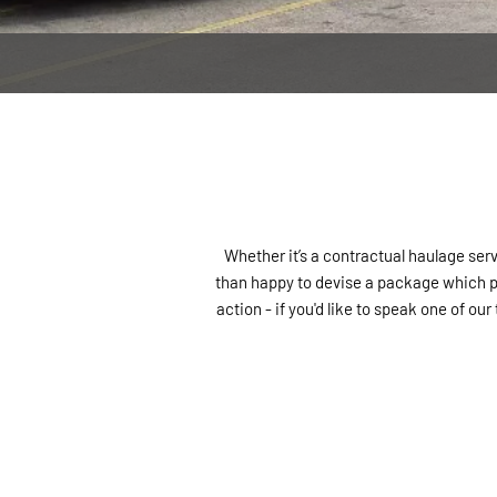
CONTACT US
Whether it’s a contractual haulage serv
than happy to devise a package which pe
action - if you'd like to speak one of o