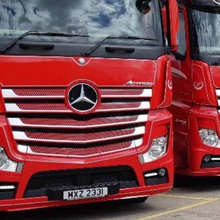
WHY OUR
FR
HAULAGE SE
Here at Surefreight, we know that
than just a haulage company that
to B. You're looking for a company
appearance of their vehicles an
customer service. At Surefreight,
tailoring our service to your need
with an unrivalled level of custom
in Newry to enquire.