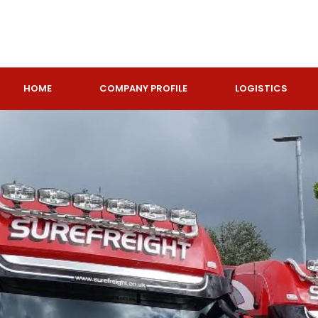
HOME
COMPANY PROFILE
LOGISTICS