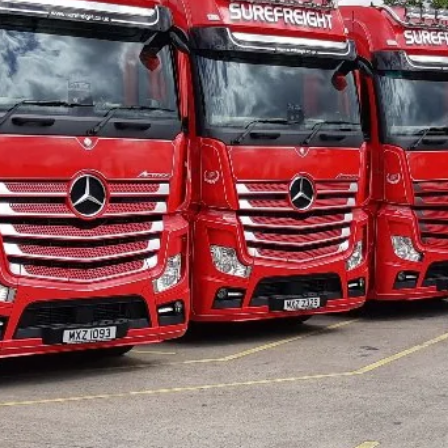
EIGHT
RVICE?
 you're looking for more
 moves your cargo from A
 that takes pride in the
d provides second-to-none
 we're dedicated to
s and following this up
er service. Call our team