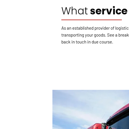
What
service
As an established provider of logisti
transporting your goods. See a breakd
back in touch in due course.