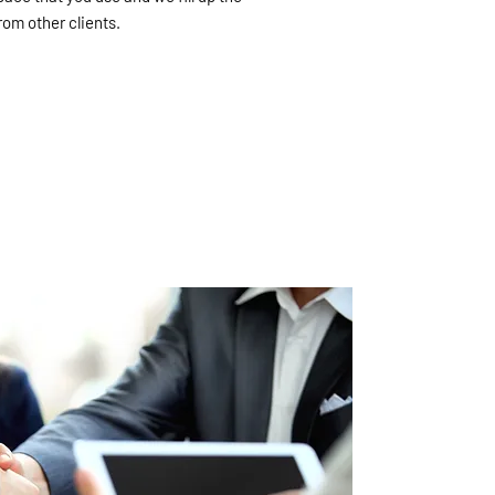
om other clients.