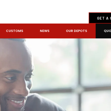
GET A
CUSTOMS
NEWS
OUR DEPOTS
QUO