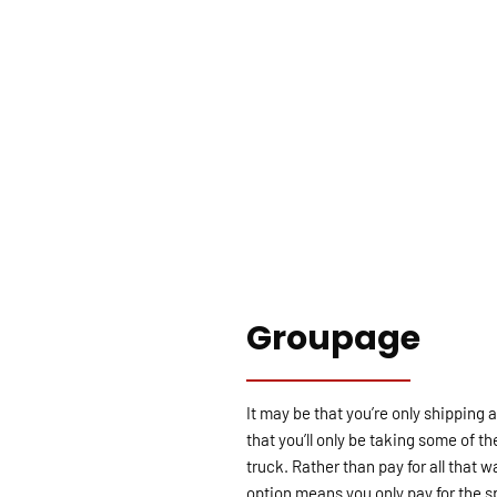
Groupage
It may be that you’re only shipping
that you’ll only be taking some of th
truck. Rather than pay for all that
option means you only pay for the sp