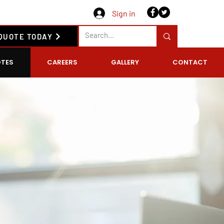
Sign in
 QUOTE TODAY
TES
CAREERS
GALLERY
CONTACT