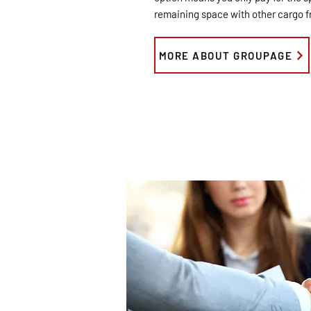
remaining space with other cargo fr
MORE ABOUT GROUPAGE