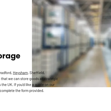
orage
Bradford,
Heysham
, Sheffield,
 that we can store goods at strategic
 the UK. If you’d like a quote on our
complete the form provided.