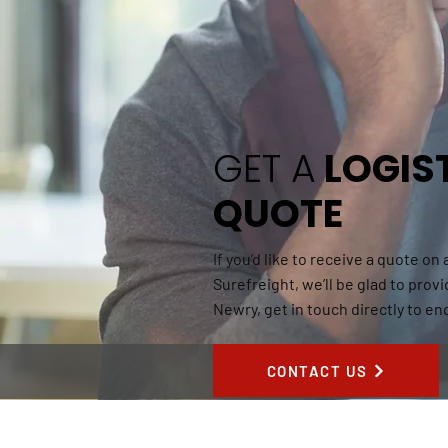
GET A
LOGIS
QUOTE
If you’d like to receive a quote on
Surefreight, we’ll be glad to provi
Newry, get in touch directly to en
CONTACT US