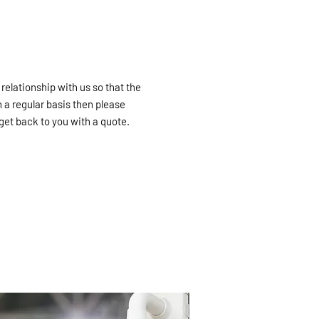
 relationship with us so that the
 a regular basis then please
get back to you with a quote.