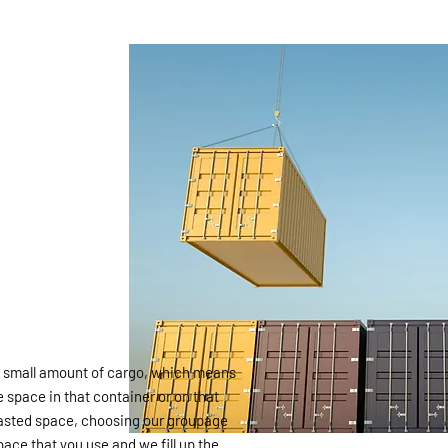
 a small amount of cargo, which means
e space in that container or on that
 wasted space, choosing our groupage
ace that you use and we fill up the