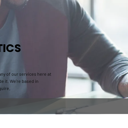
TICS
 any of our services here at
de it. We’re based in
quire.