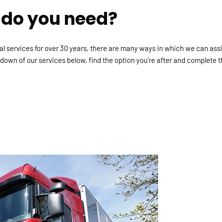
 do you need?
cal services for over 30 years, there are many ways in which we can ass
own of our services below, find the option you’re after and complete t