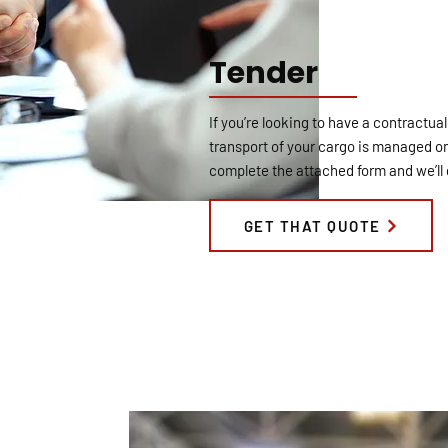
Tender
If you’re looking to have a contractual
transport of your cargo is managed on
complete the attached form and we’ll 
GET THAT QUOTE