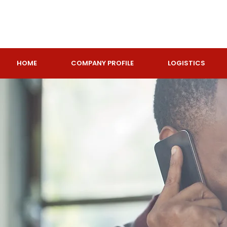
HOME
COMPANY PROFILE
LOGISTICS