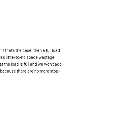
f that’s the case, then a full load
re’s little-to-no space wastage
at the load is full and we won’t add
er because there are no more stop-