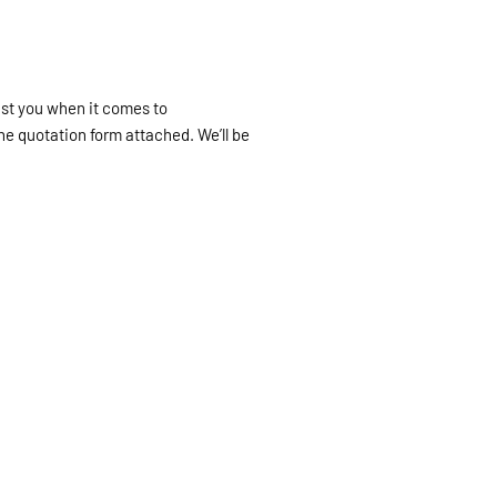
ist you when it comes to
he quotation form attached. We’ll be