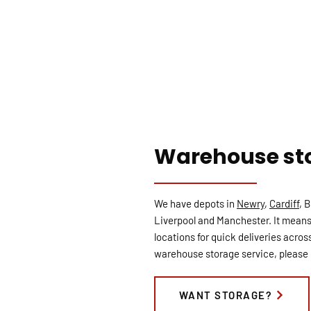
Warehouse st
We have depots in
Newry
,
Cardiff
, 
Liverpool and Manchester. It means
locations for quick deliveries across
warehouse storage service, please 
WANT STORAGE?