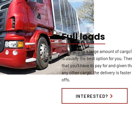
Full loads
Need to ship a large amount of cargo? I
is usually the best option for you. The
that you’ll have to pay for and given th
any other cargo, the delivery is fast
offs.
INTERESTED?